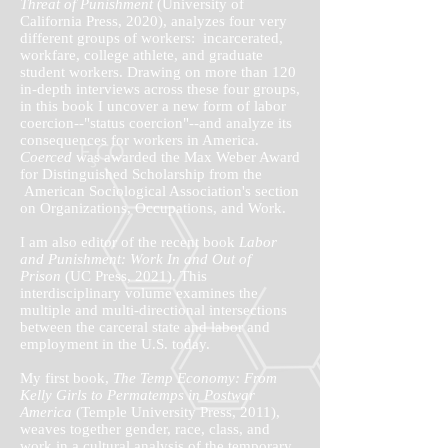
Threat of Punishment
(University of
California Press, 2020), analyzes four very
different groups of workers: incarcerated,
workfare, college athlete, and graduate
student workers. Drawing on more than 120
in-depth interviews across these four groups,
in this book I uncover a new form of labor
coercion--"status coercion"--and analyze its
consequences for workers in America.
Coerced
was awarded the Max Weber Award
for Distinguished Scholarship from the
American Sociological Association's section
on Organizations, Occupations, and Work.
I am also editor of the recent book
Labor
and Punishment: Work In and Out of
Prison
(UC Press, 2021). This
interdisciplinary volume examines the
multiple and multi-directional intersections
between the carceral state and labor and
employment in the U.S. today.
My first book,
The Temp Economy: From
Kelly Girls to Permatemps in Postwar
America
(Temple University Press, 2011),
weaves together gender, race, class, and
work in a cultural analysis of the temporary