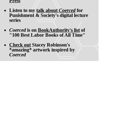
Press
Listen to my
talk about
Coerced
for
Punishment & Society's digital lecture
series
Coerced
is on
BookAuthority's list
of
"100 Best Labor Books of All Time"
Check out
Stacey Robinson's
*amazing* artwork inspired by
Coerced