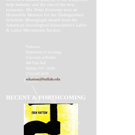
help industry and the rise of the new
economy.
The Temp Economy
won an
Honorable Mention for the Distinguished
Scholarly Monograph Award from the
American Sociological Association's Labor
& Labor Movements Section.
Professor
Department of Sociology
University at Buffalo
404 Park Hall
Buffalo, NY 14260
(716) 645-8476
eehatton@buffalo.edu
RECENT & FORTHCOMING