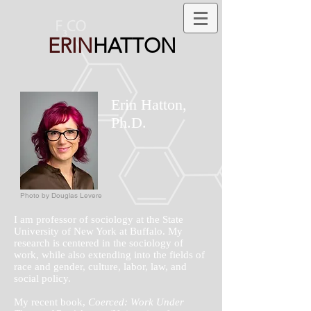
ERIN
HATTON
Erin Hatton,
Ph.D.
Photo by Douglas Levere
I am professor of sociology at the State
University of New York at Buffalo. My
research is centered in the sociology of
work, while also extending into the fields of
race and gender, culture, labor, law, and
social policy.
My recent book,
Coerced: Work Under