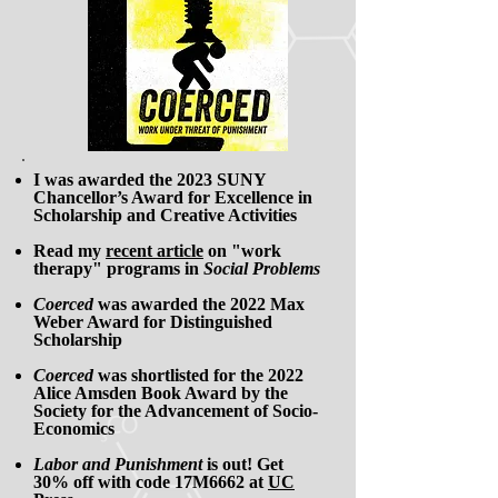
I was awarded the 2023 SUNY
Chancellor’s Award for Excellence in
Scholarship and Creative Activities
Read my
recent article
on "work
therapy" programs in
Social Problems
Coerced
was awarded the 2022 Max
Weber Award for Distinguished
Scholarship
Coerced
was shortlisted for the 2022
Alice Amsden Book Award by the
Society for the Advancement of Socio-
Economics
Labor and Punishment
is out! Get
30% off
with code 17M6662 at
UC